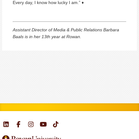
Every day, I know how lucky I am.” ♦
Assistant Director of Media & Public Relations Barbara
Baals is in her 13th year at Rowan.