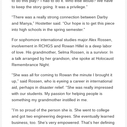
to do this play?’ I had to do it. Who else would? We have
to keep the story going. It was a privilege.”
“There was a really strong connection between Darby
and Manya,” Hostetter said. “Our hope is to get this piece
into high schools in the spring semester.”
For sophomore international studies major Alex Rossen,
involvement in RCHGS and Rowan Hillel is a deep labor
of love. His grandmother, Selma Rossen, is a survivor. In
a talk arranged by her grandson, she spoke at Holocaust
Remembrance Night.
“She was all for coming to Rowan the minute I brought it
up,” said Rossen, who is eyeing a career in international
aid, perhaps in disaster relief. “She was really impressed
with our students. My passion for helping people is
something my grandmother instilled in me.
“I’m so proud of the person she is. She went to college
and got two engineering degrees. She eventually learned
business, too. She’s very empowered. That’s her defining