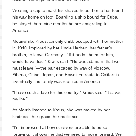
Wearing a cap to mask his shaved head, her father found
his way home on foot. Boarding a ship bound for Cuba,
he stayed there nine months before emigrating to
America.
Meanwhile, Kraus, an only child, escaped with her mother
in 1940. Implored by her Uncle Herbert, her father’s
brother, to leave Germany—“If it hadn’t been for him, I
would have died,” Kraus said. “He was adamant that we
must leave.”—the pair escaped by way of Moscow,
Siberia, China, Japan, and Hawaii en route to California.
Eventually, the family was reunited in America.
“I have such a love for this country,” Kraus said. “It saved
my life.”
As Morris listened to Kraus, she was moved by her
kindness, her grace, her resilience.
“I’m impressed at how survivors are able to be so
forgiving. It shows me that we need to move forward. We