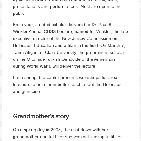
presentations and performances. Most are open to the
public.
Each year, a noted scholar delivers the Dr. Paul B.
Winkler Annual CHSS Lecture, named for Winkler, the late
executive director of the New Jersey Commission on
Holocaust Education and a titan in the field. On March 7,
Taner Akçam of Clark University, the preeminent scholar
on the Ottoman-Turkish Genocide of the Armenians
during World War I, will deliver the lecture.
Each spring, the center presents workshops for area
teachers to help them better teach about the Holocaust
and genocide.
Grandmother’s story
On a spring day in 2008, Rich sat down with her
grandmother and told her she was not leaving until her