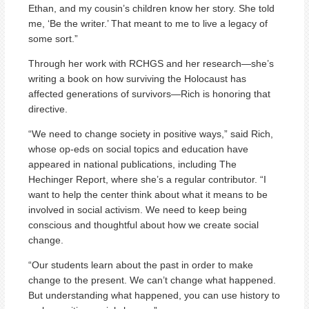
Ethan, and my cousin’s children know her story. She told
me, ‘Be the writer.’ That meant to me to live a legacy of
some sort.”
Through her work with RCHGS and her research—she’s
writing a book on how surviving the Holocaust has
affected generations of survivors—Rich is honoring that
directive.
“We need to change society in positive ways,” said Rich,
whose op-eds on social topics and education have
appeared in national publications, including The
Hechinger Report, where she’s a regular contributor. “I
want to help the center think about what it means to be
involved in social activism. We need to keep being
conscious and thoughtful about how we create social
change.
“Our students learn about the past in order to make
change to the present. We can’t change what happened.
But understanding what happened, you can use history to