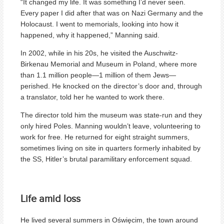
“It changed my life. It was something I’d never seen.
Every paper I did after that was on Nazi Germany and the
Holocaust. I went to memorials, looking into how it
happened, why it happened,” Manning said.
In 2002, while in his 20s, he visited the Auschwitz-
Birkenau Memorial and Museum in Poland, where more
than 1.1 million people—1 million of them Jews—
perished. He knocked on the director’s door and, through
a translator, told her he wanted to work there.
The director told him the museum was state-run and they
only hired Poles. Manning wouldn’t leave, volunteering to
work for free. He returned for eight straight summers,
sometimes living on site in quarters formerly inhabited by
the SS, Hitler’s brutal paramilitary enforcement squad.
Life amid loss
He lived several summers in Oświęcim, the town around