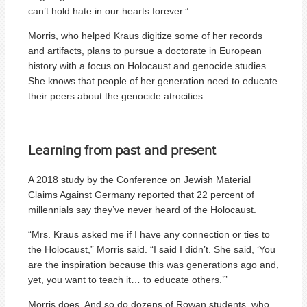
can’t hold hate in our hearts forever.”
Morris, who helped Kraus digitize some of her records
and artifacts, plans to pursue a doctorate in European
history with a focus on Holocaust and genocide studies.
She knows that people of her generation need to educate
their peers about the genocide atrocities.
Learning from past and present
A 2018 study by the Conference on Jewish Material
Claims Against Germany reported that 22 percent of
millennials say they’ve never heard of the Holocaust.
“Mrs. Kraus asked me if I have any connection or ties to
the Holocaust,” Morris said. “I said I didn’t. She said, ‘You
are the inspiration because this was generations ago and,
yet, you want to teach it… to educate others.’”
Morris does. And so do dozens of Rowan students, who,