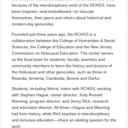
because of the interdisciplinary work of the RCHGS, have
been inspired—and emboldened—to educate
themselves, their peers and others about historical and
modern-day genocides.
Founded just three years ago, the RCHGS is a
collaboration between the College of Humanities & Social
Sciences, the College of Education and the New Jersey
Commission on Holocaust Education. The center serves
as the focal point for students, faculty, teachers and
community members to learn the history and lessons of
the Holocaust and other genocides, such as those in
Rwanda, Armenia, Cambodia, Bosnia and Darfur.
Students, including Morris, intern with RCHGS, working
with Stephen Hague, center director; Jody Russell
Manning, program director; and Jenny Rich, research
and education director. All three—Hague and Manning
hail from history, while Rich teaches in interdisciplinary
and inclusive education—share an abiding passion for the
work.