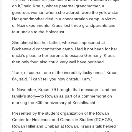
on it,” said Kraus, whose paternal grandmother, a
generous woman whom she adored, wore the yellow star.
Her grandmother died in a concentration camp, a victim
of Nazi experiments. Kraus lost three grandparents and
four uncles to the Holocaust.
She almost lost her father, who was imprisoned at
Buchenwald concentration camp. Had it not been for her
uncle’s pleas to her parents to escape Germany, Kraus,
then only four, also could very well have perished.
“I am, of course, one of the incredibly lucky ones,” Kraus,
84, said. “I can’t tell you how grateful I am.”
In November, Kraus ’79 brought that message—and her
family’s story—to Rowan as part of a commemoration
marking the 80th anniversary of Kristallnacht.
Presented by the student organization of the Rowan
Center for Holocaust and Genocide Studies (RCHGS),
Rowan Hillel and Chabad at Rowan, Kraus’s talk helped