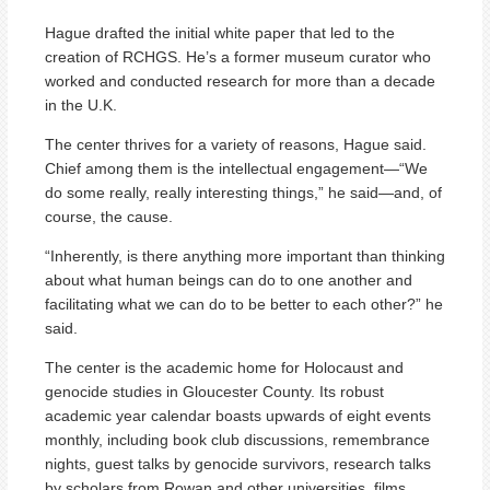
Hague drafted the initial white paper that led to the
creation of RCHGS. He’s a former museum curator who
worked and conducted research for more than a decade
in the U.K.
The center thrives for a variety of reasons, Hague said.
Chief among them is the intellectual engagement—“We
do some really, really interesting things,” he said—and, of
course, the cause.
“Inherently, is there anything more important than thinking
about what human beings can do to one another and
facilitating what we can do to be better to each other?” he
said.
The center is the academic home for Holocaust and
genocide studies in Gloucester County. Its robust
academic year calendar boasts upwards of eight events
monthly, including book club discussions, remembrance
nights, guest talks by genocide survivors, research talks
by scholars from Rowan and other universities, films,