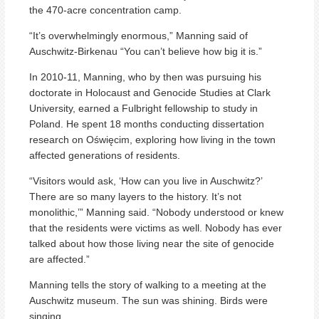
the 470-acre concentration camp.
“It’s overwhelmingly enormous,” Manning said of
Auschwitz-Birkenau “You can’t believe how big it is.”
In 2010-11, Manning, who by then was pursuing his
doctorate in Holocaust and Genocide Studies at Clark
University, earned a Fulbright fellowship to study in
Poland. He spent 18 months conducting dissertation
research on Oświęcim, exploring how living in the town
affected generations of residents.
“Visitors would ask, ‘How can you live in Auschwitz?’
There are so many layers to the history. It’s not
monolithic,’” Manning said. “Nobody understood or knew
that the residents were victims as well. Nobody has ever
talked about how those living near the site of genocide
are affected.”
Manning tells the story of walking to a meeting at the
Auschwitz museum. The sun was shining. Birds were
singing.