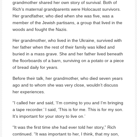
grandmother shared her own story of survival. Both of
Rich’s maternal grandparents were Holocaust survivors.
Her grandfather, who died when she was five, was a
member of the Jewish partisans, a group that lived in the
woods and fought the Nazis.
Her grandmother, who lived in the Ukraine, survived with
her father when the rest of their family was killed and
buried in a mass grave. She and her father lived beneath
the floorboards of a barn, surviving on a potato or a piece
of bread daily for years.
Before their talk, her grandmother, who died seven years
ago and to whom she was very close, wouldn’t discuss
her experiences.
“I called her and said, ‘I’m coming to you and I’m bringing
a tape recorder.’ I said, ‘This is for me. This is for my son.
It’s important for your story to live on.’
“It was the first time she had ever told her story,” Rich
continued. “It was important to her, I think, that my son,