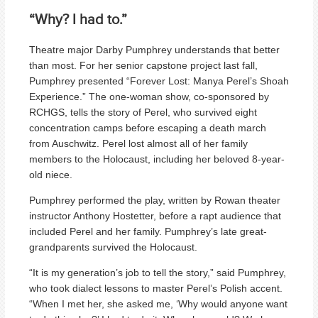
“Why? I had to.”
Theatre major Darby Pumphrey understands that better
than most. For her senior capstone project last fall,
Pumphrey presented “Forever Lost: Manya Perel’s Shoah
Experience.” The one-woman show, co-sponsored by
RCHGS, tells the story of Perel, who survived eight
concentration camps before escaping a death march
from Auschwitz. Perel lost almost all of her family
members to the Holocaust, including her beloved 8-year-
old niece.
Pumphrey performed the play, written by Rowan theater
instructor Anthony Hostetter, before a rapt audience that
included Perel and her family. Pumphrey’s late great-
grandparents survived the Holocaust.
“It is my generation’s job to tell the story,” said Pumphrey,
who took dialect lessons to master Perel’s Polish accent.
“When I met her, she asked me, ‘Why would anyone want