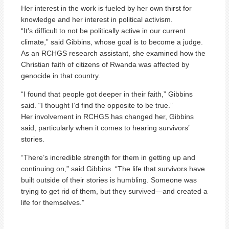
Her interest in the work is fueled by her own thirst for
knowledge and her interest in political activism.
“It’s difficult to not be politically active in our current
climate,” said Gibbins, whose goal is to become a judge.
As an RCHGS research assistant, she examined how the
Christian faith of citizens of Rwanda was affected by
genocide in that country.
“I found that people got deeper in their faith,” Gibbins
said. “I thought I’d find the opposite to be true.”
Her involvement in RCHGS has changed her, Gibbins
said, particularly when it comes to hearing survivors’
stories.
“There’s incredible strength for them in getting up and
continuing on,” said Gibbins. “The life that survivors have
built outside of their stories is humbling. Someone was
trying to get rid of them, but they survived—and created a
life for themselves.”