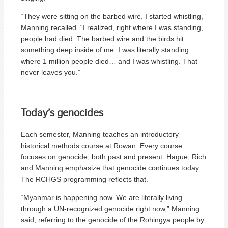
“They were sitting on the barbed wire. I started whistling,”
Manning recalled. “I realized, right where I was standing,
people had died. The barbed wire and the birds hit
something deep inside of me. I was literally standing
where 1 million people died… and I was whistling. That
never leaves you.”
Today’s genocides
Each semester, Manning teaches an introductory
historical methods course at Rowan. Every course
focuses on genocide, both past and present. Hague, Rich
and Manning emphasize that genocide continues today.
The RCHGS programming reflects that.
“Myanmar is happening now. We are literally living
through a UN-recognized genocide right now,” Manning
said, referring to the genocide of the Rohingya people by