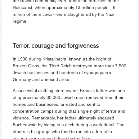
the Rowan community learn about the atrocities of the
Holocaust, when approximately 13 million people—6
million of them Jews—were slaughtered by the Nazi
regime.
Terror, courage and forgiveness
In 1938 during Kristallnacht, known as the Night of
Broken Glass, the Third Reich destroyed more than 7,500
Jewish businesses and hundreds of synagogues in
Germany and annexed areas.
A successful clothing store owner, Kraus’s father was one
of approximately 30,000 Jewish men removed from their
homes and businesses, arrested and sent to
concentration camps during that single night of terror and
violence. Remarkably, her father ultimately escaped
Buchenwald by hiding in a ditch during a work detail. The
others in his group, who tried to run into a forest to
escape, were gunned down by the Nazis.