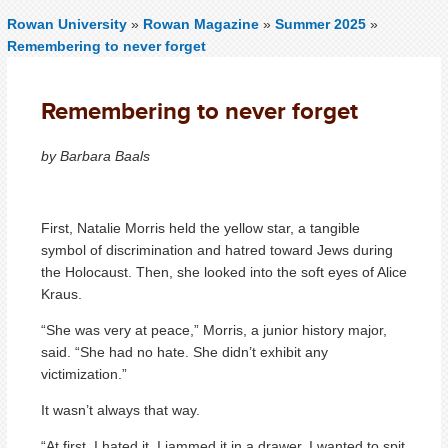
Rowan University
»
Rowan Magazine
»
Summer 2025
»
Remembering to never forget
Remembering to never forget
by Barbara Baals
First, Natalie Morris held the yellow star, a tangible
symbol of discrimination and hatred toward Jews during
the Holocaust. Then, she looked into the soft eyes of Alice
Kraus.
“She was very at peace,” Morris, a junior history major,
said. “She had no hate. She didn’t exhibit any
victimization.”
It wasn’t always that way.
“At first, I hated it. I jammed it in a drawer. I wanted to spit