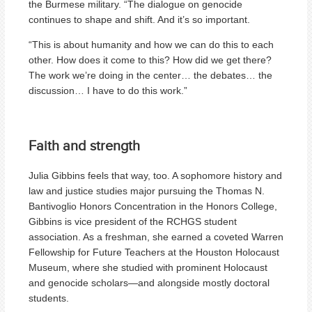
the Burmese military. “The dialogue on genocide
continues to shape and shift. And it’s so important.
“This is about humanity and how we can do this to each
other. How does it come to this? How did we get there?
The work we’re doing in the center… the debates… the
discussion… I have to do this work.”
Faith and strength
Julia Gibbins feels that way, too. A sophomore history and
law and justice studies major pursuing the Thomas N.
Bantivoglio Honors Concentration in the Honors College,
Gibbins is vice president of the RCHGS student
association. As a freshman, she earned a coveted Warren
Fellowship for Future Teachers at the Houston Holocaust
Museum, where she studied with prominent Holocaust
and genocide scholars—and alongside mostly doctoral
students.