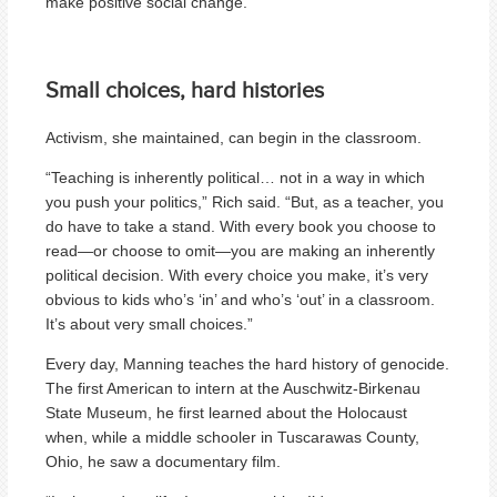
make positive social change.”
Small choices, hard histories
Activism, she maintained, can begin in the classroom.
“Teaching is inherently political… not in a way in which
you push your politics,” Rich said. “But, as a teacher, you
do have to take a stand. With every book you choose to
read—or choose to omit—you are making an inherently
political decision. With every choice you make, it’s very
obvious to kids who’s ‘in’ and who’s ‘out’ in a classroom.
It’s about very small choices.”
Every day, Manning teaches the hard history of genocide.
The first American to intern at the Auschwitz-Birkenau
State Museum, he first learned about the Holocaust
when, while a middle schooler in Tuscarawas County,
Ohio, he saw a documentary film.