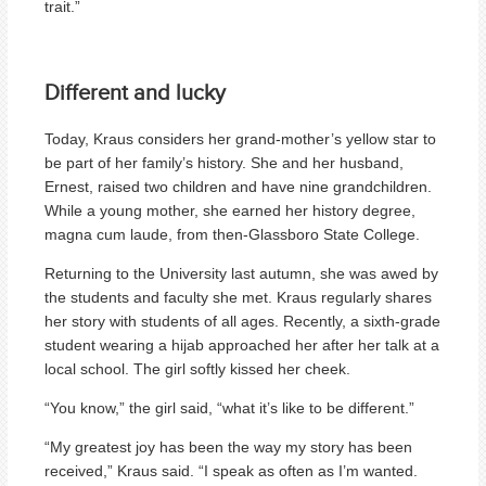
trait.”
Different and lucky
Today, Kraus considers her grand-mother’s yellow star to
be part of her family’s history. She and her husband,
Ernest, raised two children and have nine grandchildren.
While a young mother, she earned her history degree,
magna cum laude, from then-Glassboro State College.
Returning to the University last autumn, she was awed by
the students and faculty she met. Kraus regularly shares
her story with students of all ages. Recently, a sixth-grade
student wearing a hijab approached her after her talk at a
local school. The girl softly kissed her cheek.
“You know,” the girl said, “what it’s like to be different.”
“My greatest joy has been the way my story has been
received,” Kraus said. “I speak as often as I’m wanted.