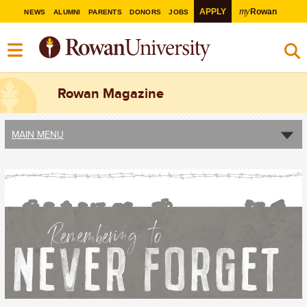
my
APPLY
Rowan
NEWS
ALUMNI
PARENTS
DONORS
JOBS
Rowan Magazine
MAIN MENU