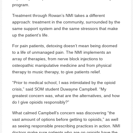
program.
Treatment through Rowan’s NMI takes a different
approach: treatment in the community, surrounded by the
same support system and the same stressors that make
up the patient’s life.
For pain patients, detoxing doesn’t mean being doomed
to a life of unmanaged pain. The NMI implements an
array of therapies, from nerve block injections to
osteopathic manipulative medicine and from physical
therapy to music therapy, to give patients relief.
“Prior to medical school, I was intimidated by the opioid
crisis,” said SOM student Duwayne Campbell. “My
greatest concern was, what are the alternatives, and how
do I give opioids responsibly?”
What calmed Campbell’s concern was discovering “the
vast amount of options before getting to opioids,” as well
as seeing responsible prescribing practices in action. NMI
doctors make sure patients who are on opioids have the