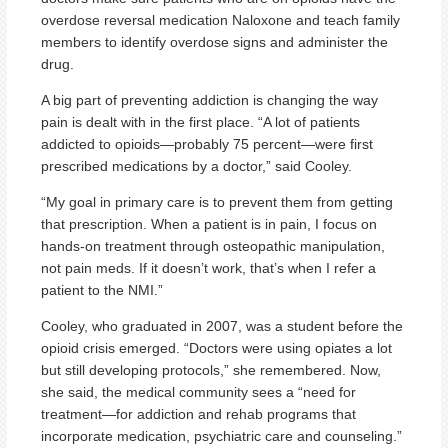
overdose reversal medication Naloxone and teach family
members to identify overdose signs and administer the
drug.
A big part of preventing addiction is changing the way
pain is dealt with in the first place. “A lot of patients
addicted to opioids—probably 75 percent—were first
prescribed medications by a doctor,” said Cooley.
“My goal in primary care is to prevent them from getting
that prescription. When a patient is in pain, I focus on
hands-on treatment through osteopathic manipulation,
not pain meds. If it doesn’t work, that’s when I refer a
patient to the NMI.”
Cooley, who graduated in 2007, was a student before the
opioid crisis emerged. “Doctors were using opiates a lot
but still developing protocols,” she remembered. Now,
she said, the medical community sees a “need for
treatment—for addiction and rehab programs that
incorporate medication, psychiatric care and counseling.”