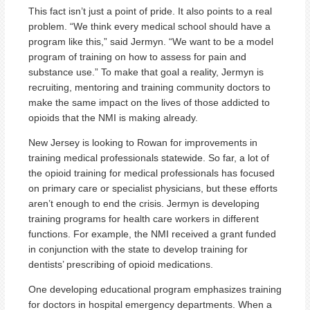
This fact isn’t just a point of pride. It also points to a real
problem. “We think every medical school should have a
program like this,” said Jermyn. “We want to be a model
program of training on how to assess for pain and
substance use.” To make that goal a reality, Jermyn is
recruiting, mentoring and training community doctors to
make the same impact on the lives of those addicted to
opioids that the NMI is making already.
New Jersey is looking to Rowan for improvements in
training medical professionals statewide. So far, a lot of
the opioid training for medical professionals has focused
on primary care or specialist physicians, but these efforts
aren’t enough to end the crisis. Jermyn is developing
training programs for health care workers in different
functions. For example, the NMI received a grant funded
in conjunction with the state to develop training for
dentists’ prescribing of opioid medications.
One developing educational program emphasizes training
for doctors in hospital emergency departments. When a