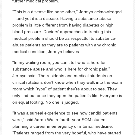
further medical problem.
“This is a disease like none other,” Jermyn acknowledged
—and yet it is a disease. Having a substance-abuse
problem is little different from having diabetes or high
blood pressure. Doctors’ approaches to treating this
medical problem should be as respectful to substance-
abuse patients as they are to patients with any chronic
medical condition, Jermyn believes.
“In my waiting room, you can’t tell who is here for
substance abuse and who is here for chronic pain,”
Jermyn said. The residents and medical students on
clinical rotations don’t know when they walk into the exam
room which “type” of patient they’re about to see. They
only find out once they open the patient’s file. Everyone is
on equal footing. No one is judged.
“It was a surreal experience to see how candid patients
were,” said Aaron Wu, a fourth-year SOM student
planning a career in emergency or internal medicine.
“Patients ranged from the very hopeful, who have started