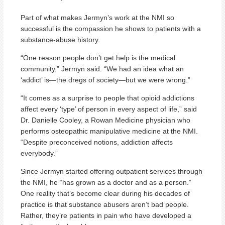
Part of what makes Jermyn’s work at the NMI so
successful is the compassion he shows to patients with a
substance-abuse history.
“One reason people don’t get help is the medical
community,” Jermyn said. “We had an idea what an
‘addict’ is—the dregs of society—but we were wrong.”
“It comes as a surprise to people that opioid addictions
affect every ‘type’ of person in every aspect of life,” said
Dr. Danielle Cooley, a Rowan Medicine physician who
performs osteopathic manipulative medicine at the NMI.
“Despite preconceived notions, addiction affects
everybody.”
Since Jermyn started offering outpatient services through
the NMI, he “has grown as a doctor and as a person.”
One reality that’s become clear during his decades of
practice is that substance abusers aren’t bad people.
Rather, they’re patients in pain who have developed a