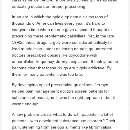
class as heroin. And for more than 15 years, he has been
educating doctors on proper prescribing.
In an era in which the opioid epidemic claims tens of
thousands of American lives every year, it’s hard to
imagine a time when no one gave a second thought to
prescribing these problematic painkillers. Yet, in the late
1990s, these drugs largely were considered unlikely to
lead to addiction. Intent on letting no pain go untreated,
doctors prescribed opioids like oxycodone with
unparalleled frequency, Jermyn explained. It took years to
become clear that these drugs are highly addictive. By
then, for many patients, it was too late.
By developing opioid prescription guidelines, Jermyn
helped pain management doctors screen patients for
substance abuse signs. It was the right approach—but it
wasn’t enough.
A new problem arose: what to do with patients—a lot of
patients—who developed substance use disorder? Their
pain, stemming from serious ailments like fibromyalgia,