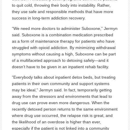
to quit cold, throwing their body into instability. Rather,
they use safe and responsible methods that have more
success in long-term addiction recovery.
“We need more doctors to administer Suboxone,” Jermyn
said. Suboxone is a combination medication prescribed
as a form of maintenance therapy for patients who have
struggled with opioid addiction. By minimizing withdrawal
symptoms without causing a high, Suboxone can be part
of a multifaceted approach to detoxing safely—and it
doesn’t have to be given in an inpatient rehab facility.
“Everybody talks about inpatient detox beds, but treating
patients in their own community and support systems
may be ideal,” Jermyn said. In fact, temporarily getting
away from the stressors and environments that lead to
drug use can prove even more dangerous. When the
recently detoxed person returns to the same environment
where drug use occurred, the relapse risk is great, and
the likelihood of an overdose is higher than ever,
especially if the patient is not linked into a community