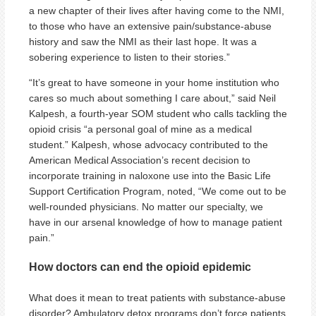
a new chapter of their lives after having come to the NMI,
to those who have an extensive pain/substance-abuse
history and saw the NMI as their last hope. It was a
sobering experience to listen to their stories.”
“It’s great to have someone in your home institution who
cares so much about something I care about,” said Neil
Kalpesh, a fourth-year SOM student who calls tackling the
opioid crisis “a personal goal of mine as a medical
student.” Kalpesh, whose advocacy contributed to the
American Medical Association’s recent decision to
incorporate training in naloxone use into the Basic Life
Support Certification Program, noted, “We come out to be
well-rounded physicians. No matter our specialty, we
have in our arsenal knowledge of how to manage patient
pain.”
How doctors can end the opioid epidemic
What does it mean to treat patients with substance-abuse
disorder? Ambulatory detox programs don’t force patients