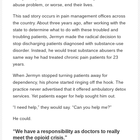
abuse problem, or worse, end their lives.
This sad story occurs in pain management offices across
the country. About three years ago, after working with the
state to determine what to do with these troubled and
troubling patients, Jermyn made the radical decision to
stop discharging patients diagnosed with substance-use
disorder. Instead, he would treat substance abusers the
same way he had treated chronic pain patients for 23
years.
When Jermyn stopped turning patients away for
dependency, his phone started ringing off the hook. The
practice never advertised that it offered ambulatory detox
services. Yet patients eager for help sought him out.
“I need help,” they would say. “Can you help me?”
He could.
“We have a responsibility as doctors to really
meet the opioid crisis.”