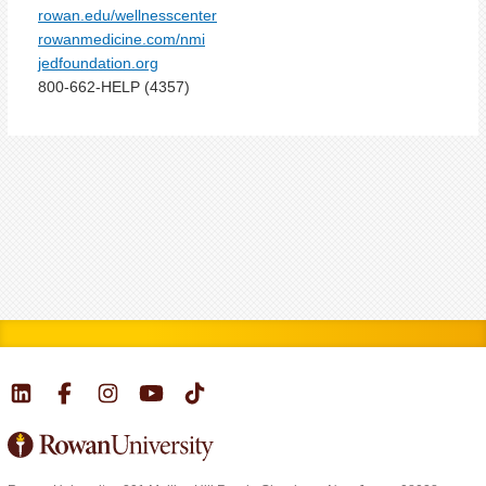
rowan.edu/wellnesscenter
rowanmedicine.com/nmi
jedfoundation.org
800-662-HELP (4357)