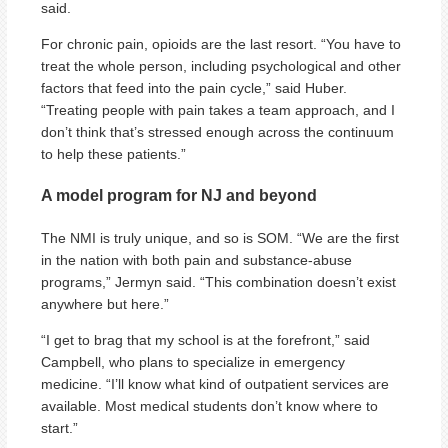
said.
For chronic pain, opioids are the last resort. “You have to
treat the whole person, including psychological and other
factors that feed into the pain cycle,” said Huber.
“Treating people with pain takes a team approach, and I
don’t think that’s stressed enough across the continuum
to help these patients.”
A model program for NJ and beyond
The NMI is truly unique, and so is SOM. “We are the first
in the nation with both pain and substance-abuse
programs,” Jermyn said. “This combination doesn’t exist
anywhere but here.”
“I get to brag that my school is at the forefront,” said
Campbell, who plans to specialize in emergency
medicine. “I’ll know what kind of outpatient services are
available. Most medical students don’t know where to
start.”