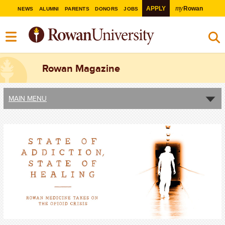
my
APPLY
Rowan
NEWS
ALUMNI
PARENTS
DONORS
JOBS
Rowan Magazine
MAIN MENU