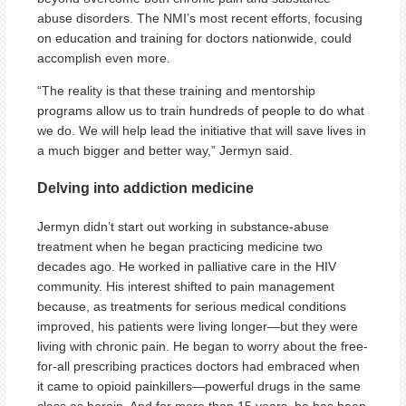
abuse disorders. The NMI’s most recent efforts, focusing
on education and training for doctors nationwide, could
accomplish even more.
“The reality is that these training and mentorship
programs allow us to train hundreds of people to do what
we do. We will help lead the initiative that will save lives in
a much bigger and better way,” Jermyn said.
Delving into addiction medicine
Jermyn didn’t start out working in substance-abuse
treatment when he began practicing medicine two
decades ago. He worked in palliative care in the HIV
community. His interest shifted to pain management
because, as treatments for serious medical conditions
improved, his patients were living longer—but they were
living with chronic pain. He began to worry about the free-
for-all prescribing practices doctors had embraced when
it came to opioid painkillers—powerful drugs in the same