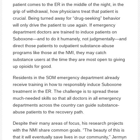
patient comes to the ER in the middle of the night, in the
grip of withdrawal, how physicians treat that patient is
crucial. Being turned away for “drug-seeking” behavior
will only drive the patient to use again. If emergency
department doctors are trained to induce patients on
Suboxone—and to do it humanely, not judgmentally—and
direct those patients to outpatient substance-abuse
programs like those at the NMI, they may catch
substance users at the time they are most open to giving
up opioids for good.
Residents in the SOM emergency department already
receive training in how to responsibly induce Suboxone
treatment in the ER. The challenge is to spread these
much-needed skills so that all doctors in all emergency
departments across the country can guide substance-
abuse patients to the recovery path.
Despite their many areas of focus, his research projects
with the NMI share common goals. “The beauty of this is
that it will eventually save lives in our community,” Jermyn