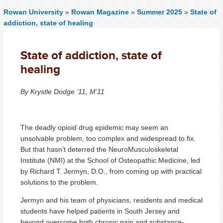
Rowan University
»
Rowan Magazine
»
Summer 2025
»
State of
addiction, state of healing
State of addiction, state of
healing
By Krystle Dodge ’11, M’11
The deadly opioid drug epidemic may seem an
unsolvable problem, too complex and widespread to fix.
But that hasn’t deterred the NeuroMusculoskeletal
Institute (NMI) at the School of Osteopathic Medicine, led
by Richard T. Jermyn, D.O., from coming up with practical
solutions to the problem.
Jermyn and his team of physicians, residents and medical
students have helped patients in South Jersey and
beyond overcome both chronic pain and substance-