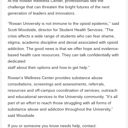
At the Rowan Wellness Center, professionals see the
challenge that can threaten the bright futures of the next
generation of leaders and innovators.
“Rowan University is not immune to the opioid epidemic,” said
Scott Woodside, director for Student Health Services. “The
crisis affects a wide range of students who can fear shame,
stigma, academic discipline and denial associated with opioid
addiction. The good news is that we offer hope and evidence-
based health care resources. They can talk confidentially with
dedicated
staff about their options and how to get help.”
Rowan’s Wellness Center provides substance abuse
consultations, screenings and assessments, referrals,
resources and off-campus coordination of services, outreach
and educational services to the University community. “It’s all
part of an effort to reach those struggling with all forms of
substance abuse and addiction throughout the University,”
said Woodside.
If you or someone you know needs help, contact: