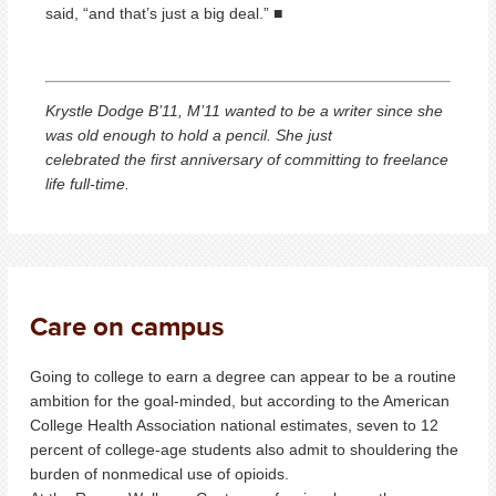
said, “and that’s just a big deal.” ■
Krystle Dodge B’11, M’11 wanted to be a writer since she
was old enough to hold a pencil. She just
celebrated the first anniversary of committing to freelance
life full-time.
Care on campus
Going to college to earn a degree can appear to be a routine
ambition for the goal-minded, but according to the American
College Health Association national estimates, seven to 12
percent of college-age students also admit to shouldering the
burden of nonmedical use of opioids.