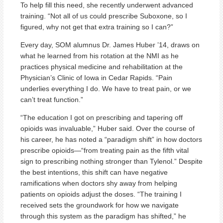
To help fill this need, she recently underwent advanced
training. “Not all of us could prescribe Suboxone, so I
figured, why not get that extra training so I can?”
Every day, SOM alumnus Dr. James Huber ’14, draws on
what he learned from his rotation at the NMI as he
practices physical medicine and rehabilitation at the
Physician’s Clinic of Iowa in Cedar Rapids. “Pain
underlies everything I do. We have to treat pain, or we
can’t treat function.”
“The education I got on prescribing and tapering off
opioids was invaluable,” Huber said. Over the course of
his career, he has noted a “paradigm shift” in how doctors
prescribe opioids—“from treating pain as the fifth vital
sign to prescribing nothing stronger than Tylenol.” Despite
the best intentions, this shift can have negative
ramifications when doctors shy away from helping
patients on opioids adjust the doses. “The training I
received sets the groundwork for how we navigate
through this system as the paradigm has shifted,” he