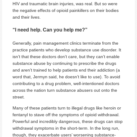
HIV and traumatic brain injuries, was real. But so were
the negative effects of opioid painkillers on their bodies
and their lives.
“I need help. Can you help me?”
Generally, pain management clinics terminate from the
practice patients who develop substance use disorder. It
isn’t that these doctors don’t care, but they can’t enable
substance abuse by continuing to prescribe the drugs
and aren’t trained to help patients end their addiction (a
word that, Jermyn said, he doesn’t like to use). To avoid
contributing to a drug problem, well-intentioned doctors
across the nation turn substance abusers out onto the
street.
Many of these patients turn to illegal drugs like heroin or
fentanyl to stave off the symptoms of opioid withdrawal.
Powerful and incredibly dangerous, these drugs can stop
withdrawal symptoms in the short-term. In the long run,
though, they exacerbate users’ worsening substance-