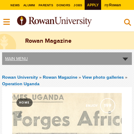
my
APPLY
Rowan
NEWS
ALUMNI
PARENTS
DONORS
JOBS
Rowan Magazine
MAIN MENU
Rowan University
»
Rowan Magazine
»
View photo galleries
»
Operation Uganda